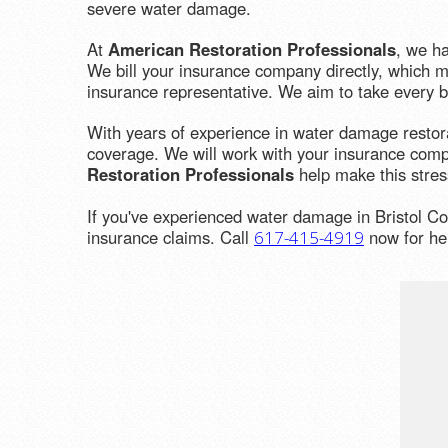
severe water damage.
At
American Restoration Professionals
, we h
We bill your insurance company directly, which me
insurance representative. We aim to take every bi
With years of experience in water damage restor
coverage. We will work with your insurance compa
Restoration Professionals
help make this stres
If you've experienced water damage in Bristol Co
insurance claims. Call
now for hel
617-415-4919