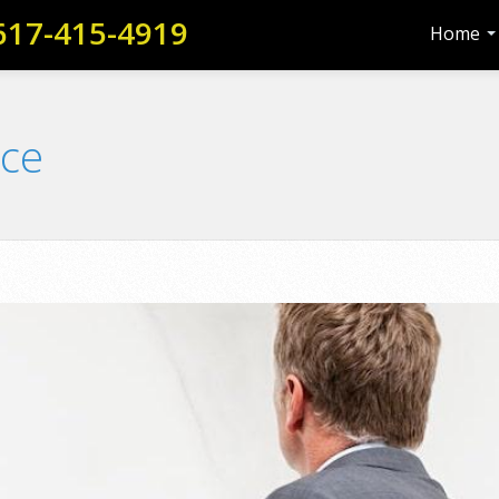
617-415-4919
Home
nce