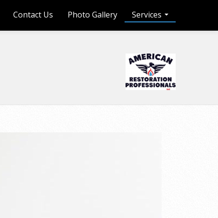
Contact Us
Photo Gallery
Services