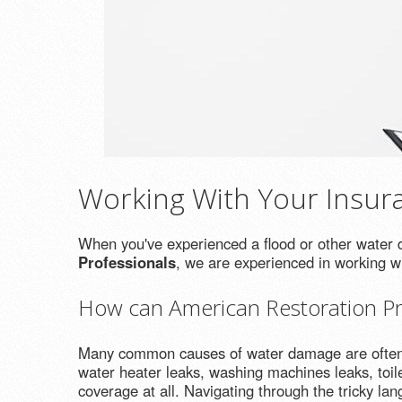
Working With Your Insu
When you've experienced a flood or other water di
Professionals
, we are experienced in working 
How can American Restoration Pro
Many common causes of water damage are often co
water heater leaks, washing machines leaks, toil
coverage at all. Navigating through the tricky la