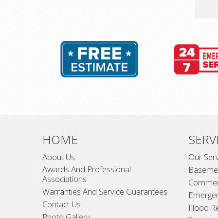
HOME
SERV
About Us
Our Ser
Awards And Professional
Basemen
Associations
Commer
Warranties And Service Guarantees
Emerge
Contact Us
Flood R
Photo Gallery