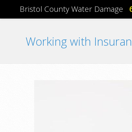
Bristol County Water Damage
Working with Insura