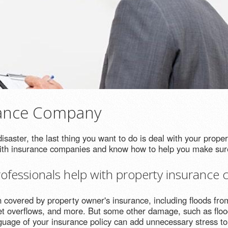
rance Company
saster, the last thing you want to do is deal with your prope
with insurance companies and know how to help you make sure
fessionals help with property insurance c
vered by property owner's insurance, including floods from 
et overflows, and more. But some other damage, such as floo
nguage of your insurance policy can add unnecessary stress to