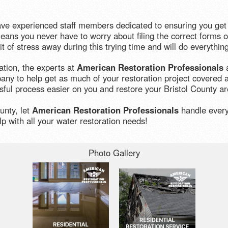
ave experienced staff members dedicated to ensuring you get 
ans you never have to worry about filing the correct forms or
t of stress away during this trying time and will do everythi
ation, the experts at
American Restoration Professionals
a
ny to help get as much of your restoration project covered a
sful process easier on you and restore your Bristol County are
unty, let
American Restoration Professionals
handle everyt
p with all your water restoration needs!
Photo Gallery