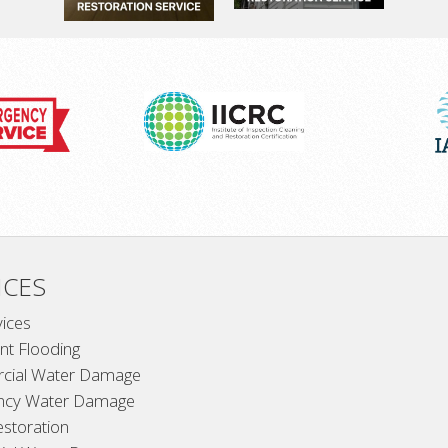
ICES
vices
t Flooding
cial Water Damage
ncy Water Damage
estoration