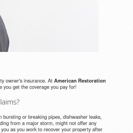
rty owner's insurance. At
American Restoration
 you get the coverage you pay for!
laims?
bursting or breaking pipes, dishwasher leaks,
ding from a major storm, might not offer any
 you as you work to recover your property after