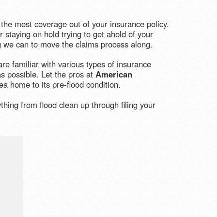
the most coverage out of your insurance policy.
 staying on hold trying to get ahold of your
ng we can to move the claims process along.
re familiar with various types of insurance
s possible. Let the pros at
American
a home to its pre-flood condition.
hing from flood clean up through filing your