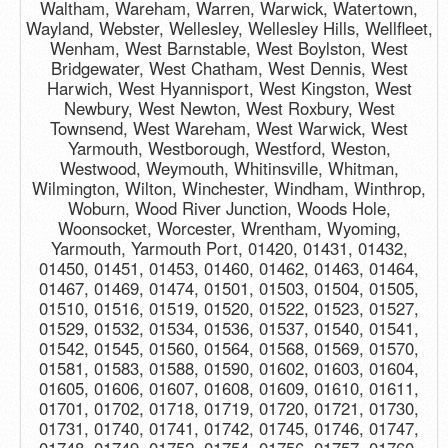
Waltham, Wareham, Warren, Warwick, Watertown,
Wayland, Webster, Wellesley, Wellesley Hills, Wellfleet,
Wenham, West Barnstable, West Boylston, West
Bridgewater, West Chatham, West Dennis, West
Harwich, West Hyannisport, West Kingston, West
Newbury, West Newton, West Roxbury, West
Townsend, West Wareham, West Warwick, West
Yarmouth, Westborough, Westford, Weston,
Westwood, Weymouth, Whitinsville, Whitman,
Wilmington, Wilton, Winchester, Windham, Winthrop,
Woburn, Wood River Junction, Woods Hole,
Woonsocket, Worcester, Wrentham, Wyoming,
Yarmouth, Yarmouth Port, 01420, 01431, 01432,
01450, 01451, 01453, 01460, 01462, 01463, 01464,
01467, 01469, 01474, 01501, 01503, 01504, 01505,
01510, 01516, 01519, 01520, 01522, 01523, 01527,
01529, 01532, 01534, 01536, 01537, 01540, 01541,
01542, 01545, 01560, 01564, 01568, 01569, 01570,
01581, 01583, 01588, 01590, 01602, 01603, 01604,
01605, 01606, 01607, 01608, 01609, 01610, 01611,
01701, 01702, 01718, 01719, 01720, 01721, 01730,
01731, 01740, 01741, 01742, 01745, 01746, 01747,