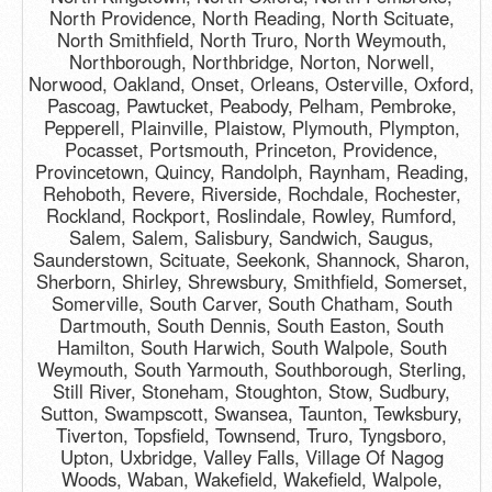
North Providence, North Reading, North Scituate,
North Smithfield, North Truro, North Weymouth,
Northborough, Northbridge, Norton, Norwell,
Norwood, Oakland, Onset, Orleans, Osterville, Oxford,
Pascoag, Pawtucket, Peabody, Pelham, Pembroke,
Pepperell, Plainville, Plaistow, Plymouth, Plympton,
Pocasset, Portsmouth, Princeton, Providence,
Provincetown, Quincy, Randolph, Raynham, Reading,
Rehoboth, Revere, Riverside, Rochdale, Rochester,
Rockland, Rockport, Roslindale, Rowley, Rumford,
Salem, Salem, Salisbury, Sandwich, Saugus,
Saunderstown, Scituate, Seekonk, Shannock, Sharon,
Sherborn, Shirley, Shrewsbury, Smithfield, Somerset,
Somerville, South Carver, South Chatham, South
Dartmouth, South Dennis, South Easton, South
Hamilton, South Harwich, South Walpole, South
Weymouth, South Yarmouth, Southborough, Sterling,
Still River, Stoneham, Stoughton, Stow, Sudbury,
Sutton, Swampscott, Swansea, Taunton, Tewksbury,
Tiverton, Topsfield, Townsend, Truro, Tyngsboro,
Upton, Uxbridge, Valley Falls, Village Of Nagog
Woods, Waban, Wakefield, Wakefield, Walpole,