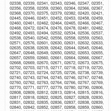
02338, 02339, 02341, 02343, 02346, 02347, 02351,
02356, 02358, 02359, 02360, 02364, 02366, 02367,
02368, 02370, 02375, 02379, 02382, 02420, 02421,
02445, 02446, 02451, 02452, 02453, 02458, 02459,
02460, 02461, 02462, 02464, 02465, 02466, 02467,
02468, 02472, 02474, 02476, 02478, 02481, 02482,
02492, 02493, 02494, 02532, 02534, 02536, 02537,
02538, 02540, 02542, 02556, 02558, 02559, 02563,
02571, 02576, 02601, 02630, 02631, 02632, 02633,
02635, 02638, 02639, 02642, 02644, 02645, 02646,
02647, 02648, 02649, 02650, 02652, 02653, 02655,
02657, 02659, 02660, 02661, 02664, 02666, 02667,
02668, 02669, 02670, 02671, 02672, 02673, 02675,
02702, 02703, 02715, 02717, 02718, 02719, 02720,
02721, 02723, 02724, 02725, 02726, 02738, 02739,
02740, 02743, 02744, 02745, 02746, 02747, 02748,
02760, 02762, 02763, 02764, 02766, 02767, 02769,
02770, 02771, 02777, 02779, 02780, 02790, 02806,
02808, 02809, 02812, 02813, 02814, 02815, 02816,
02817, 02818, 02822, 02825, 02827, 02828, 02830,
02831, 02832, 02835, 02836, 02837, 02838, 02839,
02840, 02842, 02852, 02857, 02858, 02859, 02860,