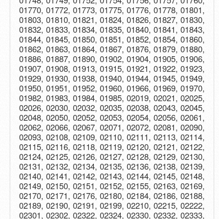
01748, 01749, 01752, 01754, 01756, 01757, 01760,
01770, 01772, 01773, 01775, 01776, 01778, 01801,
01803, 01810, 01821, 01824, 01826, 01827, 01830,
01832, 01833, 01834, 01835, 01840, 01841, 01843,
01844, 01845, 01850, 01851, 01852, 01854, 01860,
01862, 01863, 01864, 01867, 01876, 01879, 01880,
01886, 01887, 01890, 01902, 01904, 01905, 01906,
01907, 01908, 01913, 01915, 01921, 01922, 01923,
01929, 01930, 01938, 01940, 01944, 01945, 01949,
01950, 01951, 01952, 01960, 01966, 01969, 01970,
01982, 01983, 01984, 01985, 02019, 02021, 02025,
02026, 02030, 02032, 02035, 02038, 02043, 02045,
02048, 02050, 02052, 02053, 02054, 02056, 02061,
02062, 02066, 02067, 02071, 02072, 02081, 02090,
02093, 02108, 02109, 02110, 02111, 02113, 02114,
02115, 02116, 02118, 02119, 02120, 02121, 02122,
02124, 02125, 02126, 02127, 02128, 02129, 02130,
02131, 02132, 02134, 02135, 02136, 02138, 02139,
02140, 02141, 02142, 02143, 02144, 02145, 02148,
02149, 02150, 02151, 02152, 02155, 02163, 02169,
02170, 02171, 02176, 02180, 02184, 02186, 02188,
02189, 02190, 02191, 02199, 02210, 02215, 02222,
02301, 02302, 02322, 02324, 02330, 02332, 02333,