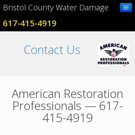
Bristol County Water Damage
617-415-4919
Home
Contact Us
Contact Us
Photo Gallery
Services
American Restoration
Professionals — 617-
415-4919