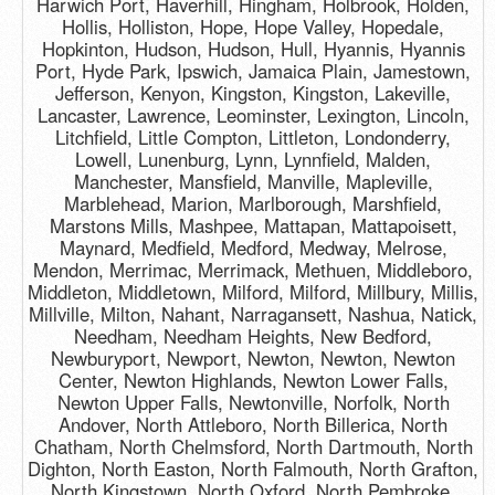
Harwich Port, Haverhill, Hingham, Holbrook, Holden,
Hollis, Holliston, Hope, Hope Valley, Hopedale,
Hopkinton, Hudson, Hudson, Hull, Hyannis, Hyannis
Port, Hyde Park, Ipswich, Jamaica Plain, Jamestown,
Jefferson, Kenyon, Kingston, Kingston, Lakeville,
Lancaster, Lawrence, Leominster, Lexington, Lincoln,
Litchfield, Little Compton, Littleton, Londonderry,
Lowell, Lunenburg, Lynn, Lynnfield, Malden,
Manchester, Mansfield, Manville, Mapleville,
Marblehead, Marion, Marlborough, Marshfield,
Marstons Mills, Mashpee, Mattapan, Mattapoisett,
Maynard, Medfield, Medford, Medway, Melrose,
Mendon, Merrimac, Merrimack, Methuen, Middleboro,
Middleton, Middletown, Milford, Milford, Millbury, Millis,
Millville, Milton, Nahant, Narragansett, Nashua, Natick,
Needham, Needham Heights, New Bedford,
Newburyport, Newport, Newton, Newton, Newton
Center, Newton Highlands, Newton Lower Falls,
Newton Upper Falls, Newtonville, Norfolk, North
Andover, North Attleboro, North Billerica, North
Chatham, North Chelmsford, North Dartmouth, North
Dighton, North Easton, North Falmouth, North Grafton,
North Kingstown, North Oxford, North Pembroke,