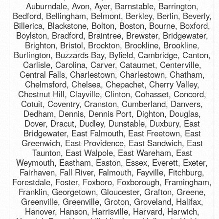
Auburndale, Avon, Ayer, Barnstable, Barrington,
Bedford, Bellingham, Belmont, Berkley, Berlin, Beverly,
Billerica, Blackstone, Bolton, Boston, Bourne, Boxford,
Boylston, Bradford, Braintree, Brewster, Bridgewater,
Brighton, Bristol, Brockton, Brookline, Brookline,
Burlington, Buzzards Bay, Byfield, Cambridge, Canton,
Carlisle, Carolina, Carver, Cataumet, Centerville,
Central Falls, Charlestown, Charlestown, Chatham,
Chelmsford, Chelsea, Chepachet, Cherry Valley,
Chestnut Hill, Clayville, Clinton, Cohasset, Concord,
Cotuit, Coventry, Cranston, Cumberland, Danvers,
Dedham, Dennis, Dennis Port, Dighton, Douglas,
Dover, Dracut, Dudley, Dunstable, Duxbury, East
Bridgewater, East Falmouth, East Freetown, East
Greenwich, East Providence, East Sandwich, East
Taunton, East Walpole, East Wareham, East
Weymouth, Eastham, Easton, Essex, Everett, Exeter,
Fairhaven, Fall River, Falmouth, Fayville, Fitchburg,
Forestdale, Foster, Foxboro, Foxborough, Framingham,
Franklin, Georgetown, Gloucester, Grafton, Greene,
Greenville, Greenville, Groton, Groveland, Halifax,
Hanover, Hanson, Harrisville, Harvard, Harwich,