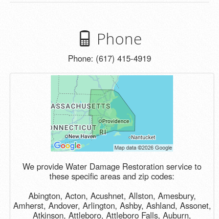
Phone
Phone: (617) 415-4919
We provide Water Damage Restoration service to
these specific areas and zip codes:
Abington, Acton, Acushnet, Allston, Amesbury,
Amherst, Andover, Arlington, Ashby, Ashland, Assonet,
Atkinson, Attleboro, Attleboro Falls, Auburn,